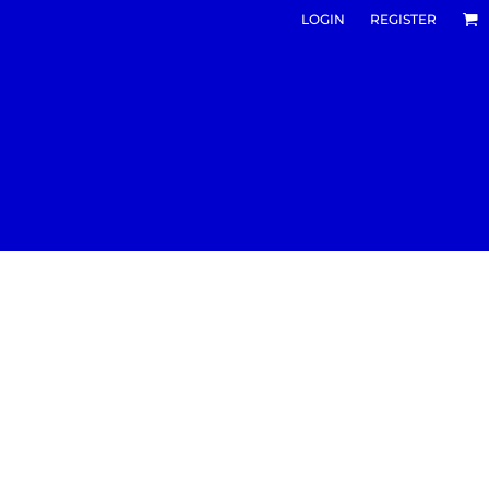
LOGIN
REGISTER