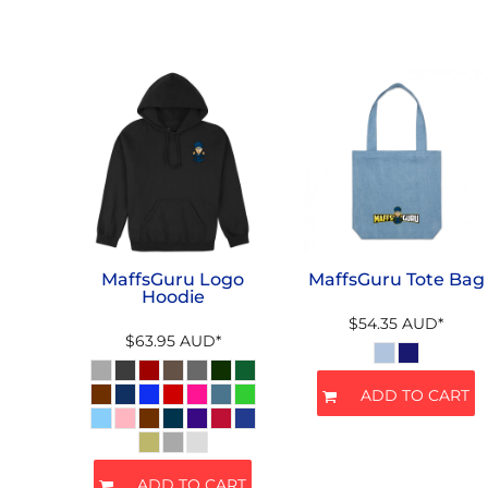
MaffsGuru Logo
MaffsGuru Tote Bag
Hoodie
$54.35
AUD
*
$63.95
AUD
*
ADD TO CART
ADD TO CART