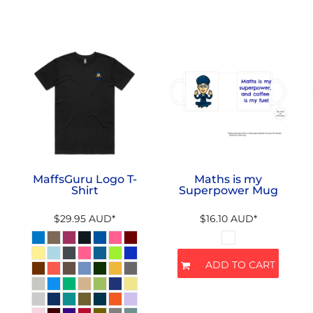
MaffsGuru Logo T-
Maths is my
Shirt
Superpower Mug
$29.95
AUD
*
$16.10
AUD
*
ADD TO CART