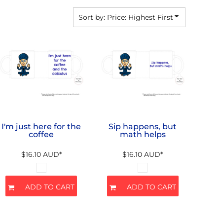
Sort by: Price: Highest First
I'm just here for the
Sip happens, but
coffee
math helps
$16.10
AUD
*
$16.10
AUD
*
ADD TO CART
ADD TO CART