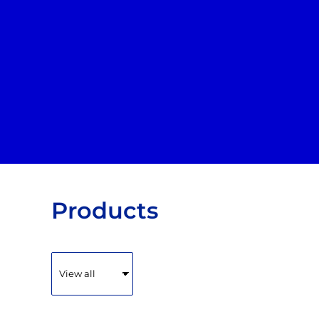
Default
HOME
PRODUCTS
Price: Lowest First
ABOUT + CONTACT
Price: Highest First
Date Added
LOGIN
REGISTER
CART: 0 ITEM
Products