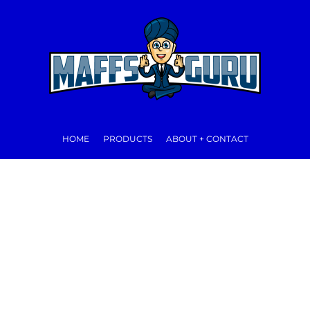
HOME
PRODUCTS
ABOUT + CONTACT