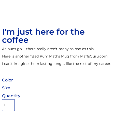
I'm just here for the
coffee
As puns go ... there really aren't many as bad as this.
Here is another "Bad Pun" Maths Mug from MaffsGuru.com
I can't imagine them lasting long ... like the rest of my career.
Color
Size
Quantity