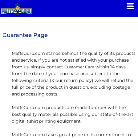
Guarantee Page
MaffsGuru.com stands behinds the quality of its products
and service. If you are not satisfied with your purchase
from us, simply contact
within 14 days
Customer Care
from the date of your purchase and subject to the
following criteria (& our return policy) we will refund the
full price of the product in question, excluding postage
and processing costs.
MaffsGuru.com products are made-to-order with the
best quality materials possible using our state-of-the-art
digital
equipment.
t shirt printing
MaffsGuru.com takes great pride in its commitment to