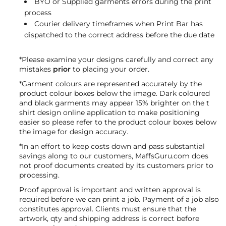
BYO or Supplied garments errors during the print
process
Courier delivery timeframes when Print Bar has
dispatched to the correct address before the due date
*Please examine your designs carefully and correct any
mistakes
prior
to placing your order.
*Garment colours are represented accurately by the
product colour boxes below the image. Dark coloured
and black garments may appear 15% brighter on the t
shirt design online application to make positioning
easier so please refer to the product colour boxes below
the image for design accuracy.
*In an effort to keep costs down and pass substantial
savings along to our customers, MaffsGuru.com does
not proof documents created by its customers prior to
processing.
Proof approval is important and written approval is
required before we can print a job. Payment of a job also
constitutes approval. Clients must ensure that the
artwork, qty and shipping address is correct before