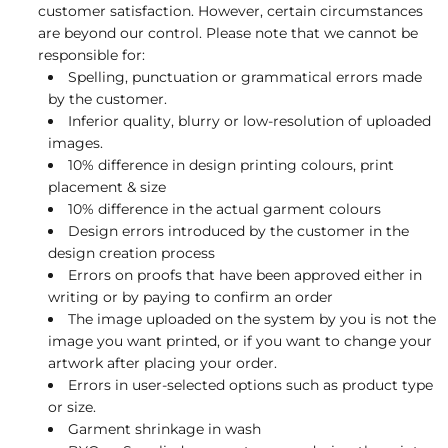
customer satisfaction. However, certain circumstances
are beyond our control. Please note that we cannot be
responsible for:
Spelling, punctuation or grammatical errors made
by the customer.
Inferior quality, blurry or low-resolution of uploaded
images.
10% difference in design printing colours, print
placement & size
10% difference in the actual garment colours
Design errors introduced by the customer in the
design creation process
Errors on proofs that have been approved either in
writing or by paying to confirm an order
The image uploaded on the system by you is not the
image you want printed, or if you want to change your
artwork after placing your order.
Errors in user-selected options such as product type
or size.
Garment shrinkage in wash